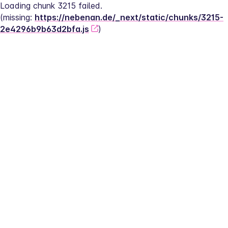
Loading chunk 3215 failed.
(missing: 
https://nebenan.de/_next/static/chunks/3215-
2e4296b9b63d2bfa.js
)