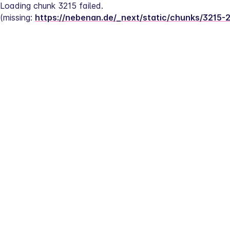
Loading chunk 3215 failed.
(missing: 
https://nebenan.de/_next/static/chunks/3215