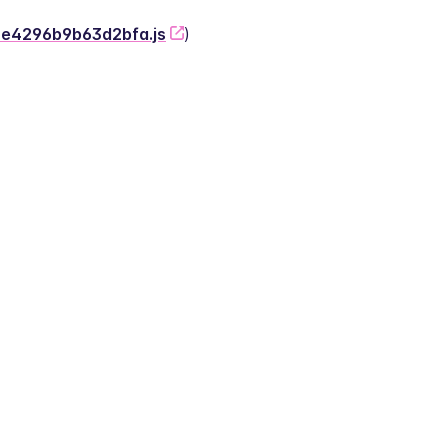
-2e4296b9b63d2bfa.js
)