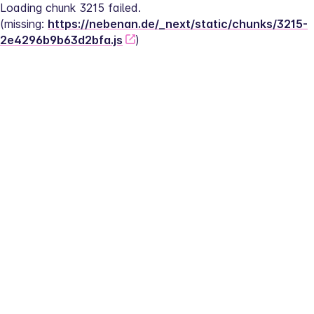
Loading chunk 3215 failed.
(missing: 
https://nebenan.de/_next/static/chunks/3215-
2e4296b9b63d2bfa.js
)