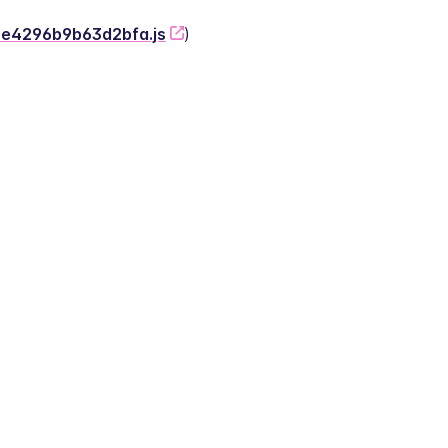
-2e4296b9b63d2bfa.js
)