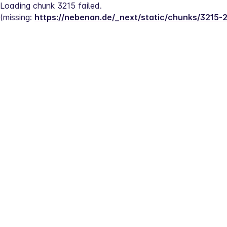
Loading chunk 3215 failed.
(missing: 
https://nebenan.de/_next/static/chunks/3215