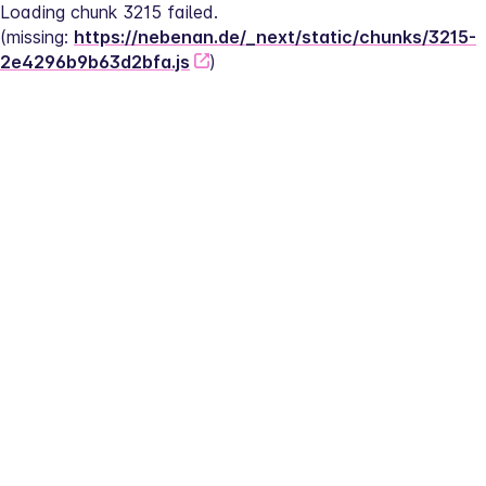
Loading chunk 3215 failed.
(missing: 
https://nebenan.de/_next/static/chunks/3215-
2e4296b9b63d2bfa.js
)