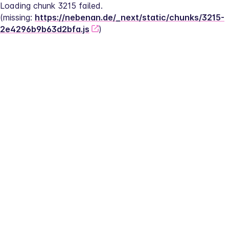
Loading chunk 3215 failed.
(missing: 
https://nebenan.de/_next/static/chunks/3215-
2e4296b9b63d2bfa.js
)