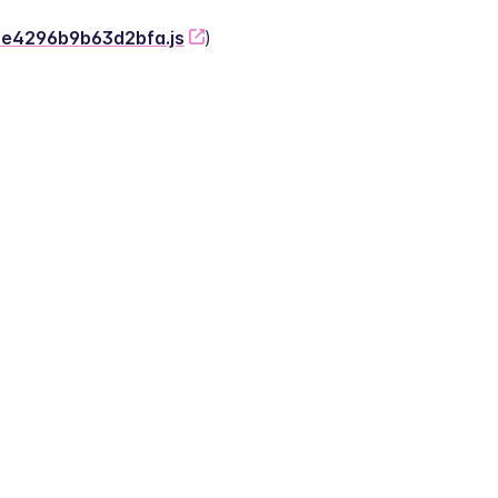
-2e4296b9b63d2bfa.js
)