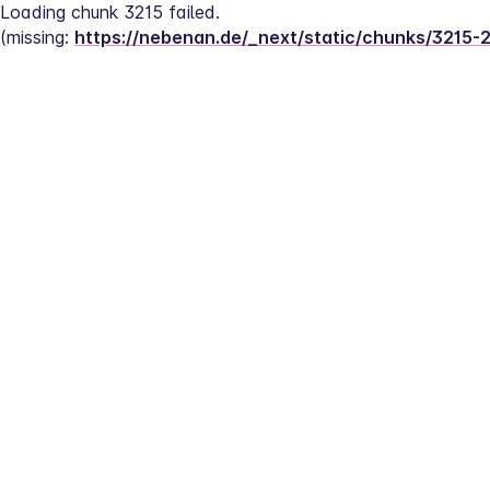
Loading chunk 3215 failed.
(missing: 
https://nebenan.de/_next/static/chunks/3215