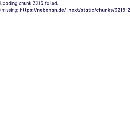
Loading chunk 3215 failed.
(missing: 
https://nebenan.de/_next/static/chunks/3215