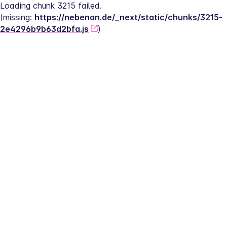
Loading chunk 3215 failed.
(missing: 
https://nebenan.de/_next/static/chunks/3215-
2e4296b9b63d2bfa.js
)