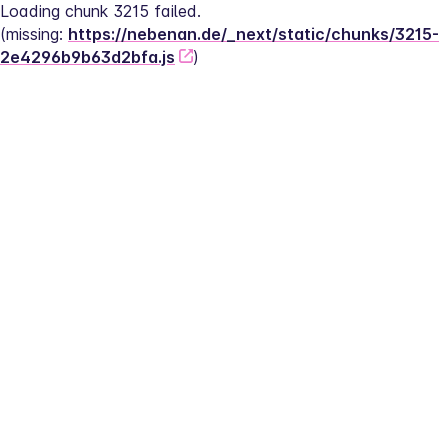
Loading chunk 3215 failed.
(missing: 
https://nebenan.de/_next/static/chunks/3215-
2e4296b9b63d2bfa.js
)