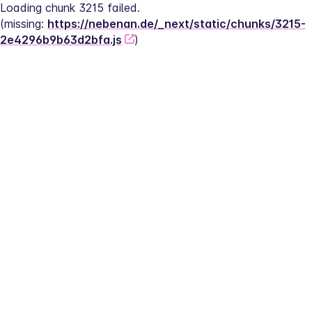
Loading chunk 3215 failed.
(missing: 
https://nebenan.de/_next/static/chunks/3215-
2e4296b9b63d2bfa.js
)