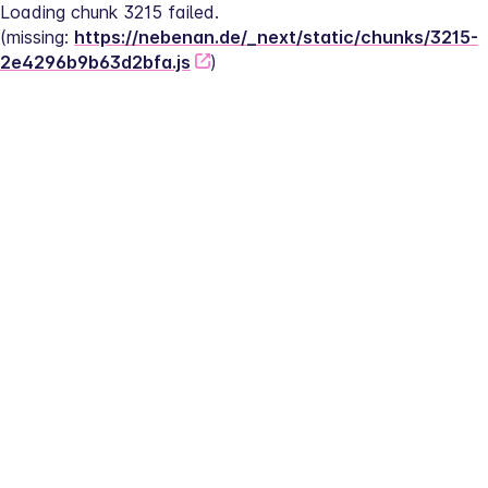
Loading chunk 3215 failed.
(missing: 
https://nebenan.de/_next/static/chunks/3215-
2e4296b9b63d2bfa.js
)