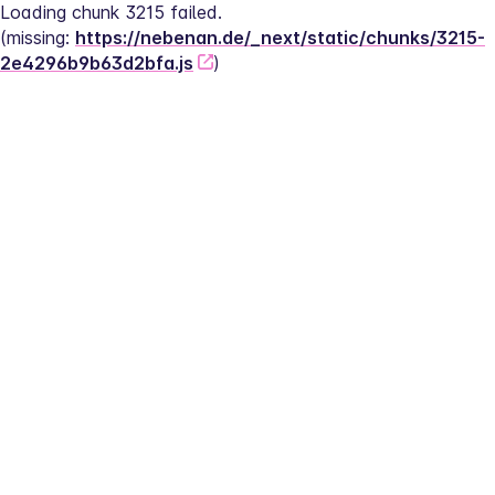
Loading chunk 3215 failed.
(missing: 
https://nebenan.de/_next/static/chunks/3215-
2e4296b9b63d2bfa.js
)