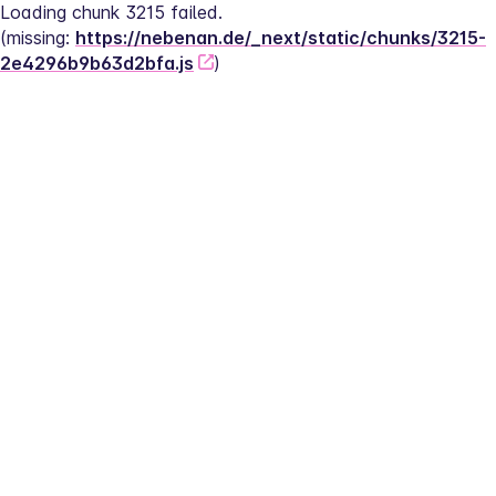
Loading chunk 3215 failed.
(missing: 
https://nebenan.de/_next/static/chunks/3215-
2e4296b9b63d2bfa.js
)