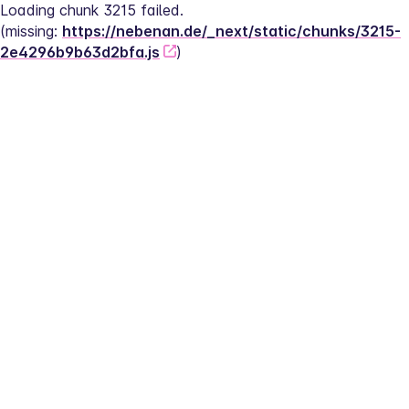
Loading chunk 3215 failed.
(missing: 
https://nebenan.de/_next/static/chunks/3215-
2e4296b9b63d2bfa.js
)