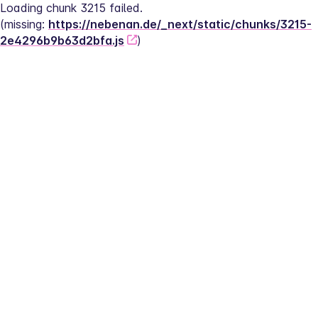
Loading chunk 3215 failed.
(missing: 
https://nebenan.de/_next/static/chunks/3215-
2e4296b9b63d2bfa.js
)