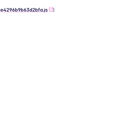
-2e4296b9b63d2bfa.js
)