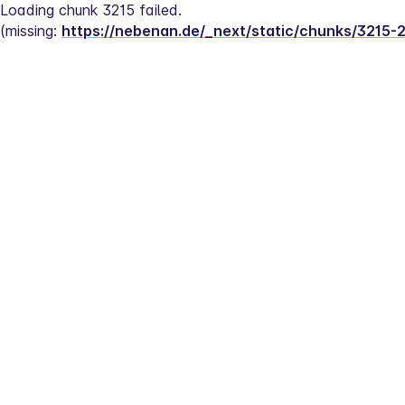
Loading chunk 3215 failed.
(missing: 
https://nebenan.de/_next/static/chunks/3215