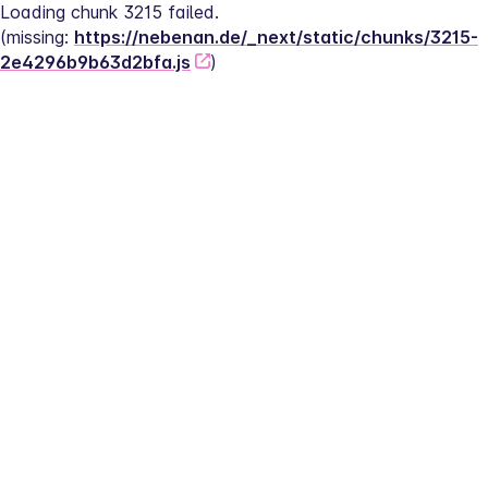
Loading chunk 3215 failed.
(missing: 
https://nebenan.de/_next/static/chunks/3215-
2e4296b9b63d2bfa.js
)