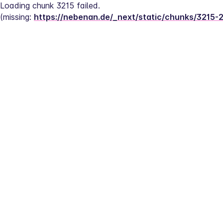
Loading chunk 3215 failed.
(missing: 
https://nebenan.de/_next/static/chunks/3215