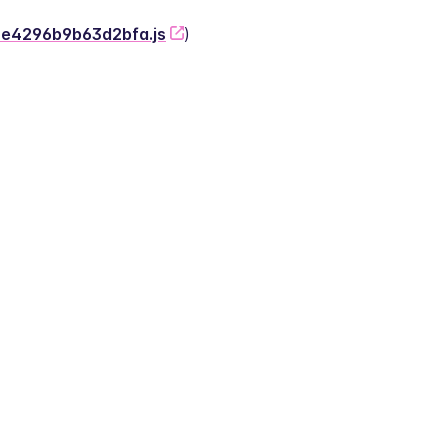
-2e4296b9b63d2bfa.js
)