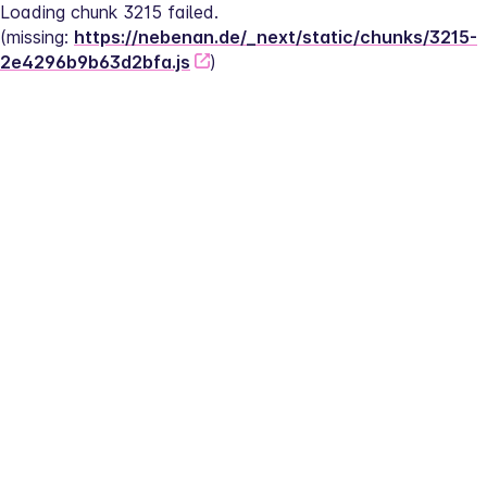
Loading chunk 3215 failed.
(missing: 
https://nebenan.de/_next/static/chunks/3215-
2e4296b9b63d2bfa.js
)