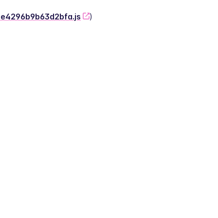
-2e4296b9b63d2bfa.js
)