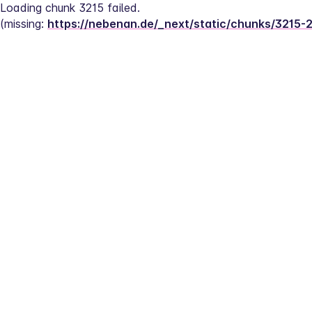
Loading chunk 3215 failed.
(missing: 
https://nebenan.de/_next/static/chunks/3215