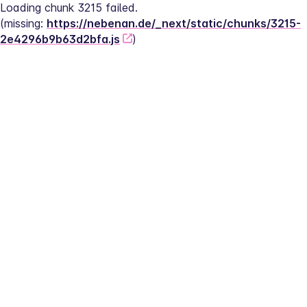
Loading chunk 3215 failed.
(missing: 
https://nebenan.de/_next/static/chunks/3215-
2e4296b9b63d2bfa.js
)