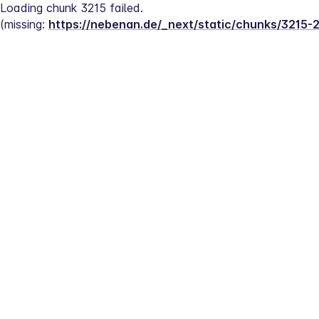
Loading chunk 3215 failed.
(missing: 
https://nebenan.de/_next/static/chunks/3215