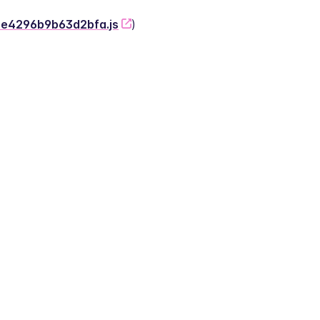
-2e4296b9b63d2bfa.js
)