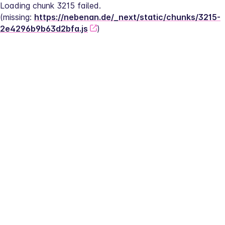
Loading chunk 3215 failed.
(missing: 
https://nebenan.de/_next/static/chunks/3215-
2e4296b9b63d2bfa.js
)