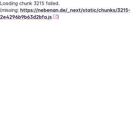
Loading chunk 3215 failed.
(missing: 
https://nebenan.de/_next/static/chunks/3215-
2e4296b9b63d2bfa.js
)