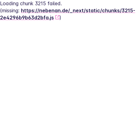
Loading chunk 3215 failed.
(missing: 
https://nebenan.de/_next/static/chunks/3215-
2e4296b9b63d2bfa.js
)