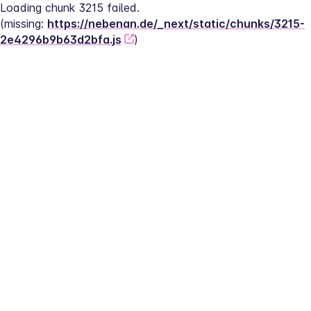
Loading chunk 3215 failed.
(missing: 
https://nebenan.de/_next/static/chunks/3215-
2e4296b9b63d2bfa.js
)