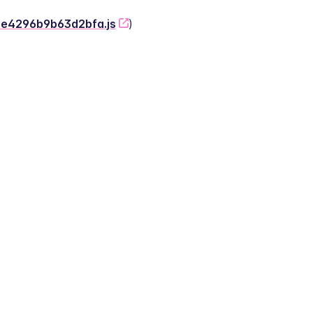
-2e4296b9b63d2bfa.js
)