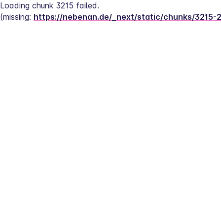
Loading chunk 3215 failed.
(missing: 
https://nebenan.de/_next/static/chunks/3215