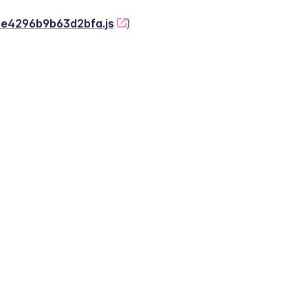
-2e4296b9b63d2bfa.js
)