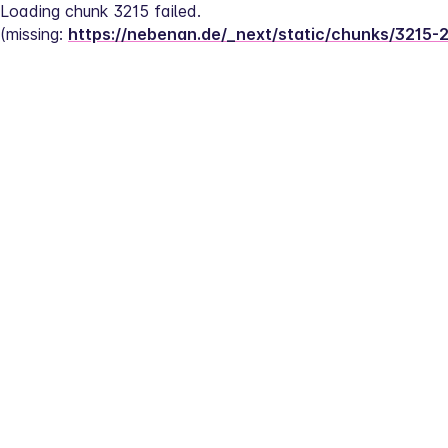
Loading chunk 3215 failed.
(missing: 
https://nebenan.de/_next/static/chunks/3215