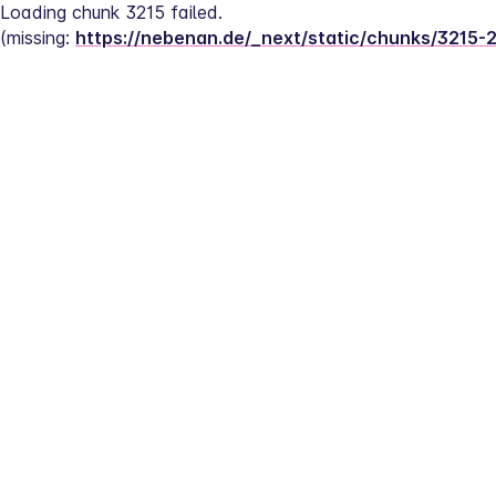
Loading chunk 3215 failed.
(missing: 
https://nebenan.de/_next/static/chunks/3215