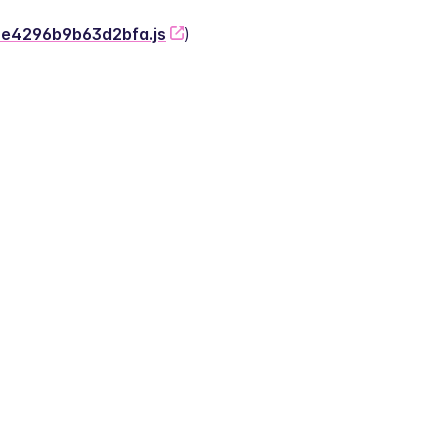
-2e4296b9b63d2bfa.js
)