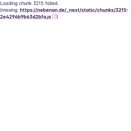
Loading chunk 3215 failed.
(missing: 
https://nebenan.de/_next/static/chunks/3215-
2e4296b9b63d2bfa.js
)