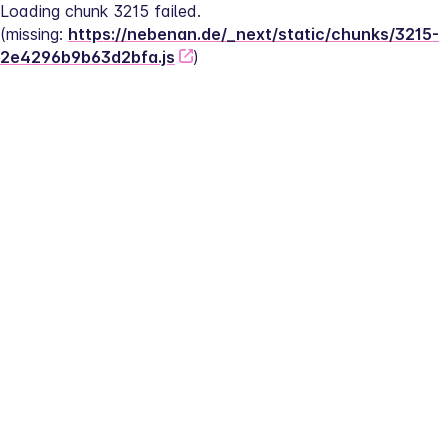
Loading chunk 3215 failed.
(missing: 
https://nebenan.de/_next/static/chunks/3215-
2e4296b9b63d2bfa.js
)