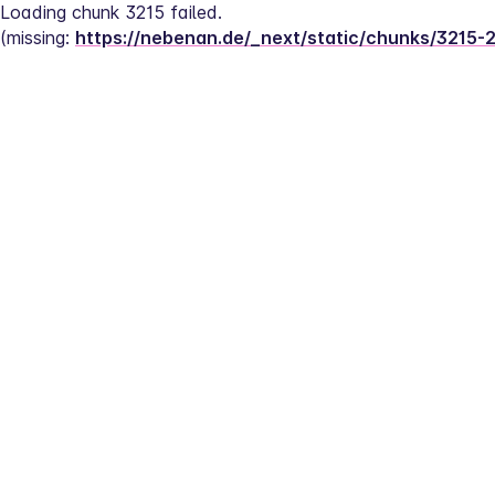
Loading chunk 3215 failed.
(missing: 
https://nebenan.de/_next/static/chunks/3215