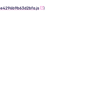
-2e4296b9b63d2bfa.js
)