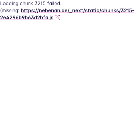
Loading chunk 3215 failed.
(missing: 
https://nebenan.de/_next/static/chunks/3215-
2e4296b9b63d2bfa.js
)