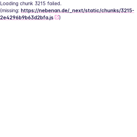
Loading chunk 3215 failed.
(missing: 
https://nebenan.de/_next/static/chunks/3215-
2e4296b9b63d2bfa.js
)