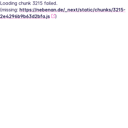
Loading chunk 3215 failed.
(missing: 
https://nebenan.de/_next/static/chunks/3215-
2e4296b9b63d2bfa.js
)