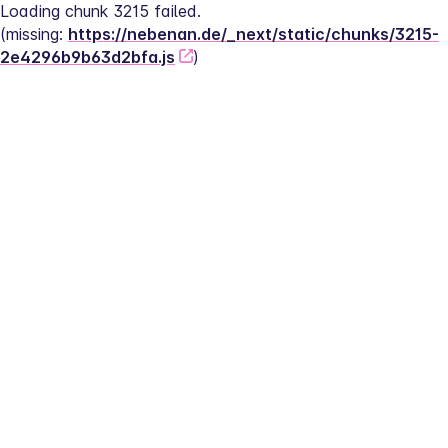
Loading chunk 3215 failed.
(missing: 
https://nebenan.de/_next/static/chunks/3215-
2e4296b9b63d2bfa.js
)