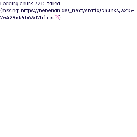
Loading chunk 3215 failed.
(missing: 
https://nebenan.de/_next/static/chunks/3215-
2e4296b9b63d2bfa.js
)