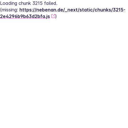
Loading chunk 3215 failed.
(missing: 
https://nebenan.de/_next/static/chunks/3215-
2e4296b9b63d2bfa.js
)