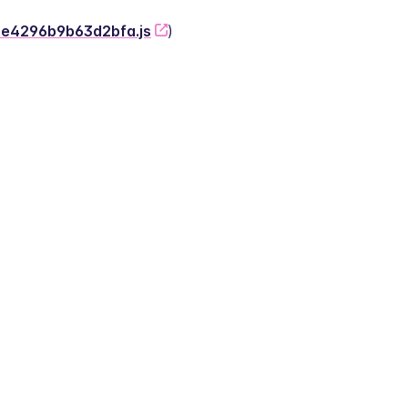
-2e4296b9b63d2bfa.js
)