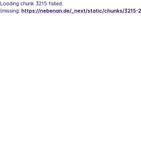
Loading chunk 3215 failed.
(missing: 
https://nebenan.de/_next/static/chunks/3215