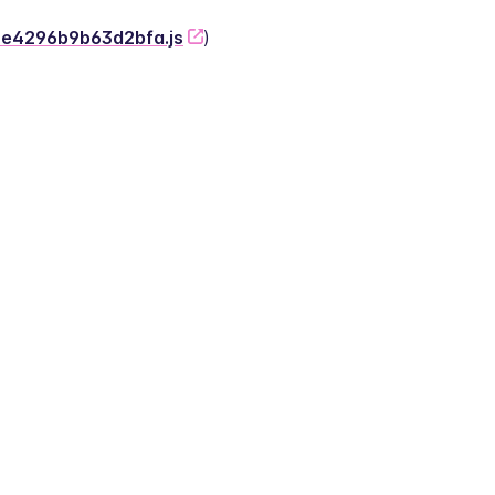
-2e4296b9b63d2bfa.js
)