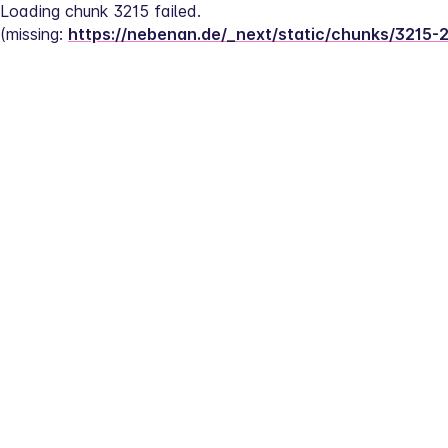
Loading chunk 3215 failed.
(missing: 
https://nebenan.de/_next/static/chunks/3215