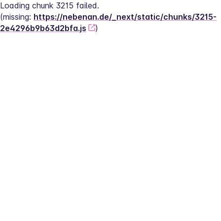
Loading chunk 3215 failed.
(missing: 
https://nebenan.de/_next/static/chunks/3215-
2e4296b9b63d2bfa.js
)