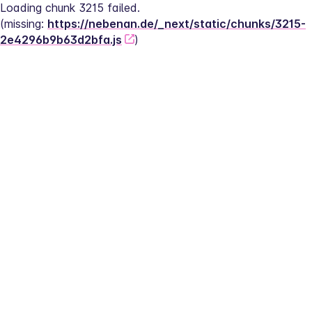
Loading chunk 3215 failed.
(missing: 
https://nebenan.de/_next/static/chunks/3215-
2e4296b9b63d2bfa.js
)