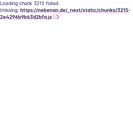
Loading chunk 3215 failed.
(missing: 
https://nebenan.de/_next/static/chunks/3215-
2e4296b9b63d2bfa.js
)