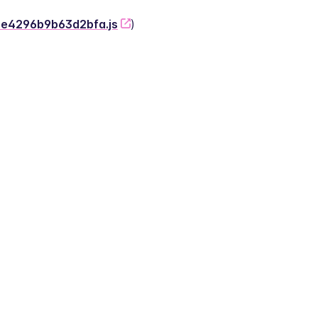
-2e4296b9b63d2bfa.js
)