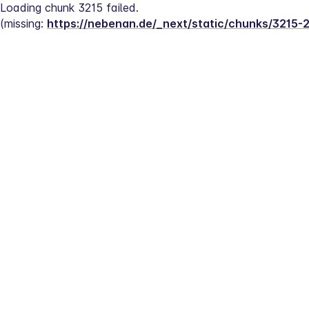
Loading chunk 3215 failed.
(missing: 
https://nebenan.de/_next/static/chunks/3215