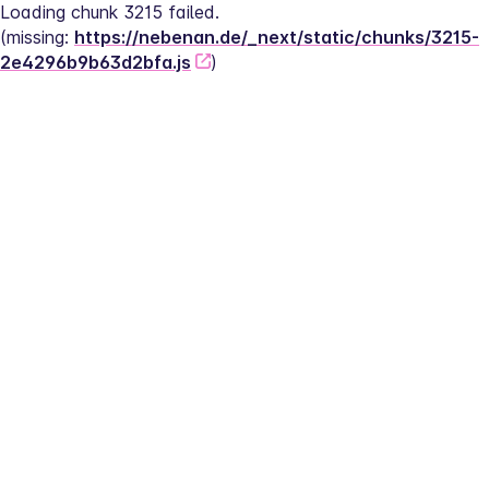
Loading chunk 3215 failed.
(missing: 
https://nebenan.de/_next/static/chunks/3215-
2e4296b9b63d2bfa.js
)