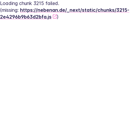
Loading chunk 3215 failed.
(missing: 
https://nebenan.de/_next/static/chunks/3215-
2e4296b9b63d2bfa.js
)