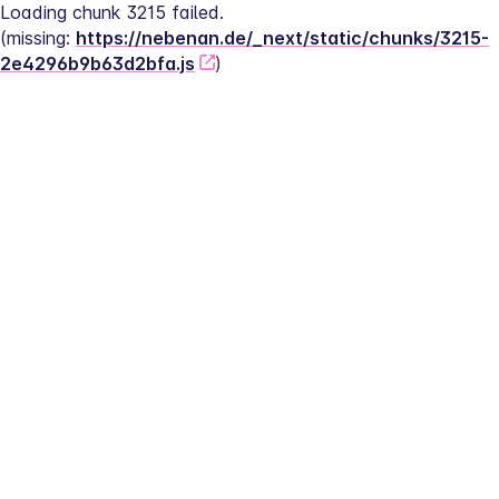
Loading chunk 3215 failed.
(missing: 
https://nebenan.de/_next/static/chunks/3215-
2e4296b9b63d2bfa.js
)