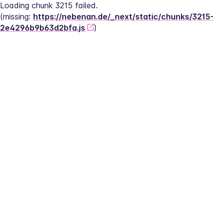
Loading chunk 3215 failed.
(missing: 
https://nebenan.de/_next/static/chunks/3215-
2e4296b9b63d2bfa.js
)