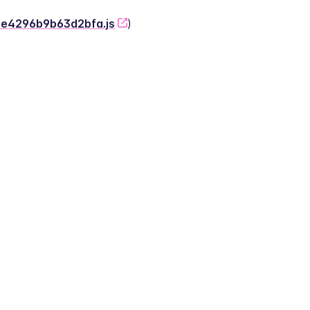
-2e4296b9b63d2bfa.js
)