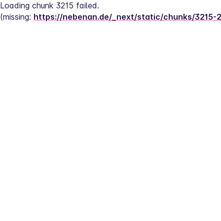
Loading chunk 3215 failed.
(missing: 
https://nebenan.de/_next/static/chunks/3215